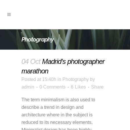
Photography
04 Oct
Madrid’s photographer
marathon
Posted at 15:40h
in
Photography
by
admin
0 Comments
6
Likes
Share
The term minimalism is also used to
describe a trend in design and
architecture where in the subject is
reduced to its necessary elements.
Minimalist design has been highly