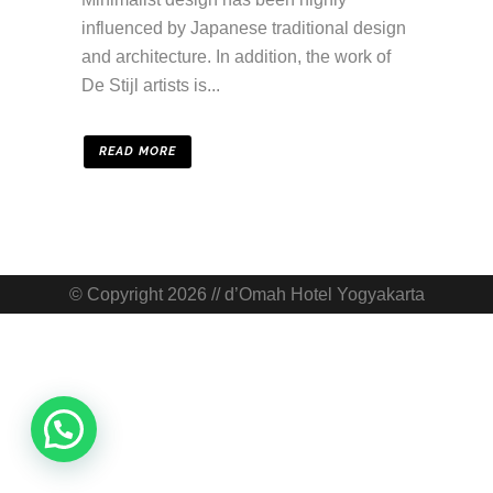
influenced by Japanese traditional design
and architecture. In addition, the work of
De Stijl artists is...
READ MORE
© Copyright 2026 // d’Omah Hotel Yogyakarta