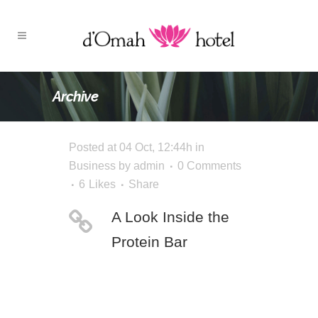
Archive
Posted at 04 Oct, 12:44h
in
Business
by
admin
0 Comments
6
Likes
Share
A Look Inside the
Protein Bar