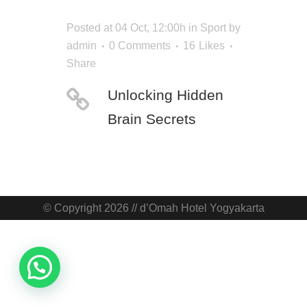
Posted at 04 Oct, 12:00h
in
Sport
by
admin
0 Comments
16
Likes
Share
Unlocking Hidden
Brain Secrets
© Copyright 2026 // d’Omah Hotel Yogyakarta