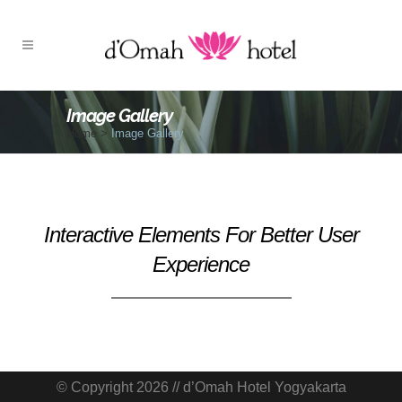
Image Gallery
Home
>
Image Gallery
Interactive Elements For Better User
Experience
© Copyright 2026 // d’Omah Hotel Yogyakarta